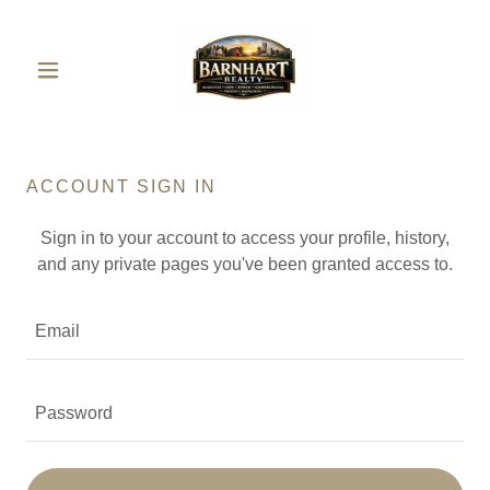
ACCOUNT SIGN IN
Sign in to your account to access your profile, history,
and any private pages you've been granted access to.