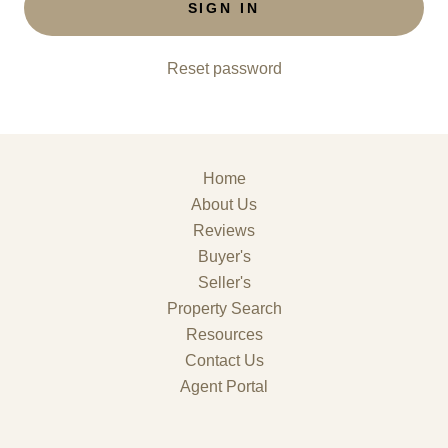
SIGN IN
Reset password
Home
About Us
Reviews
Buyer's
Seller's
Property Search
Resources
Contact Us
Agent Portal