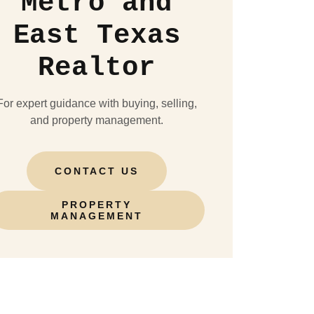
Metro and
East Texas
Realtor
For expert guidance with buying, selling,
and property management.
CONTACT US
PROPERTY
MANAGEMENT