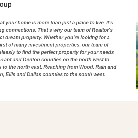
roup
 your home is more than just a place to live. It's
g connections. That's why our team of Realtor's
ect dream property. Whether you're looking for a
irst of many investment properties, our team of
elessly to find the perfect property for your needs
rant and Denton counties on the north west to
s to the north east. Reaching from Wood, Rain and
, Ellis and Dallas counties to the south west.