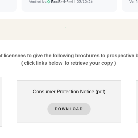
nt licensees to give the following brochures to prospective 
( click links below to retrieve your copy )
Consumer Protection Notice
(pdf)
DOWNLOAD