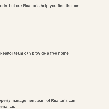
eeds. Let our Realtor's help you find the best
Realtor team can provide a free home
operty management team of Realtor's can
ntenance.