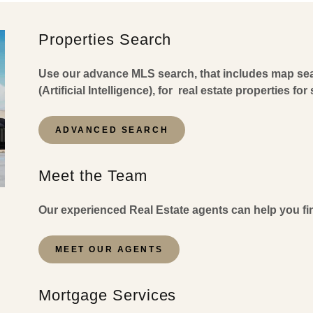
Properties Search
Use our advance MLS search, that includes map sear
(Artificial Intelligence), for real estate properties fo
ADVANCED SEARCH
Meet the Team
Our experienced Real Estate agents can help you fin
MEET OUR AGENTS
Mortgage Services