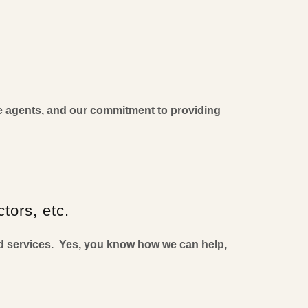
te agents, and our commitment to providing
tors, etc.
d services. Yes, you know how we can help,