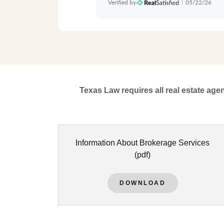
Texas Law requires all real estate age
Information About Brokerage Services
(pdf)
DOWNLOAD