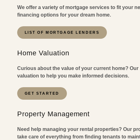
We offer a variety of mortgage services to fit your n
financing options for your dream home.
LIST OF MORTGAGE LENDERS
Home Valuation
Curious about the value of your current home? Our 
valuation to help you make informed decisions.
GET STARTED
Property Management
Need help managing your rental properties? Our pr
take care of everything from finding tenants to mai