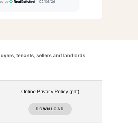
buyers, tenants, sellers and landlords.
Online Privacy Policy
(pdf)
DOWNLOAD