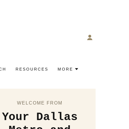
CH
RESOURCES
MORE
WELCOME FROM
Your Dallas