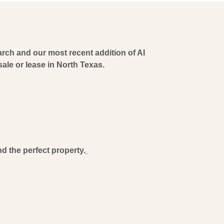
ch and our most recent addition of AI
r sale or lease in North Texas.
d the perfect property.