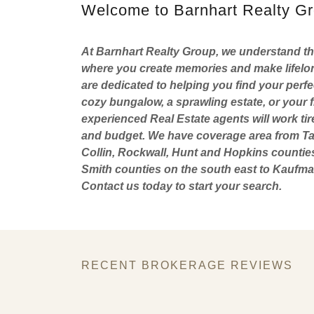
Welcome to Barnhart Realty G
At Barnhart Realty Group, we understand that
where you create memories and make lifelon
are dedicated to helping you find your perf
cozy bungalow, a sprawling estate, or your f
experienced Real Estate agents will work tir
and budget. We have coverage area from Tar
Collin, Rockwall, Hunt and Hopkins countie
Smith counties on the south east to Kaufman
Contact us today to start your search.
RECENT BROKERAGE REVIEWS