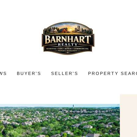
WS
BUYER'S
SELLER'S
PROPERTY SEAR