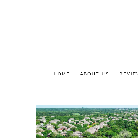
HOME
ABOUT US
REVIE