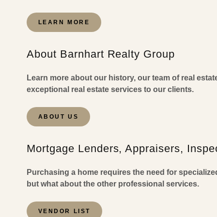
LEARN MORE
About Barnhart Realty Group
Learn more about our history, our team of real esta
exceptional real estate services to our clients.
ABOUT US
Mortgage Lenders, Appraisers, Inspec
Purchasing a home requires the need for specialize
but what about the other professional services.
VENDOR LIST